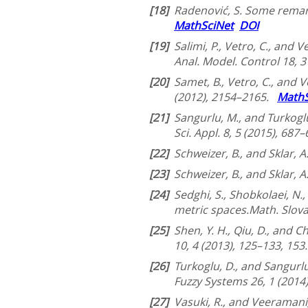
[18]
Radenović, S. Some remarks
MathSciNet
DOI
[19]
Salimi, P., Vetro, C., and
Anal. Model. Control 18, 
[20]
Samet, B., Vetro, C., and 
(2012), 2154–2165.
MathS
[21]
Sangurlu, M., and Turkogl
Sci. Appl. 8, 5 (2015), 687
[22]
Schweizer, B., and Sklar, A
[23]
Schweizer, B., and Sklar, 
[24]
Sedghi, S., Shobkolaei, N.
metric spaces.Math. Slova
[25]
Shen, Y. H., Qiu, D., and C
10, 4 (2013), 125–133, 153
[26]
Turkoglu, D., and Sangurlu
Fuzzy Systems 26, 1 (2014
[27]
Vasuki, R., and Veeramani