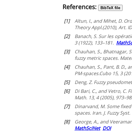
References:
BibTeX file
[1]
Altun, I., and Mihet, D. 
Theory Appl.(2010), Art. 
[2]
Banach, S. Sur les opérati
3 (1922), 133–181.
MathSc
[3]
Chauhan, S., Bhatnagar, 
fuzzy metric spaces. Mate
[4]
Chauhan, S., Pant, B. D.
PM-spaces.Cubo 15, 3 (20
[5]
Deng, Z. Fuzzy pseudometri
[6]
Di Bari, C., and Vetro, C. 
Math. 13, 4 (2005), 973–9
[7]
Dinarvand, M. Some fixed 
spaces. Iran. J. Fuzzy Syst
[8]
George, A., and Veeramani
MathSciNet
DOI