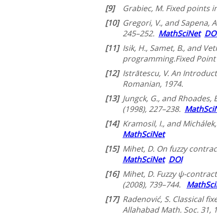
[9]
Grabiec, M. Fixed points 
[10]
Gregori, V., and Sapena, A
245–252.
MathSciNet
DO
[11]
Isik, H., Samet, B., and V
programming.Fixed Point 
[12]
Istrātescu, V. An Introduc
Romanian, 1974.
[13]
Jungck, G., and Rhoades, B.
(1998), 227–238.
MathSci
[14]
Kramosil, I., and Michálek
MathSciNet
[15]
Mihet, D. On fuzzy contra
MathSciNet
DOI
[16]
Mihet, D. Fuzzy ψ-contrac
(2008), 739–744.
MathSci
[17]
Radenović, S. Classical fix
Allahabad Math. Soc. 31, 