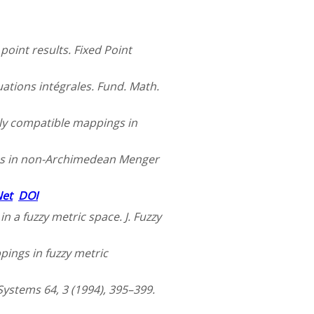
oint results. Fixed Point
uations intégrales. Fund. Math.
ly compatible mappings in
ems in non-Archimedean Menger
Net
DOI
n a fuzzy metric space. J. Fuzzy
pings in fuzzy metric
 Systems 64, 3 (1994), 395–399.