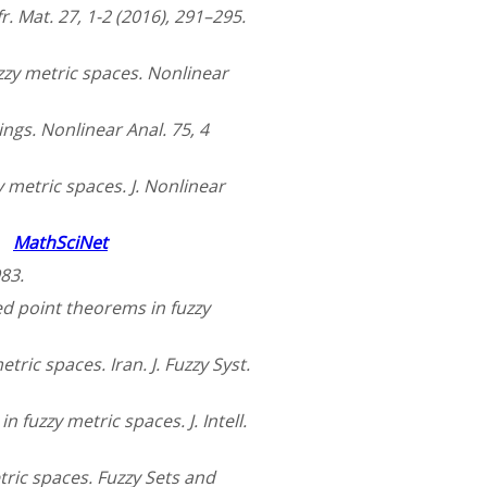
. Mat. 27, 1-2 (2016), 291–295.
uzzy metric spaces. Nonlinear
ngs. Nonlinear Anal. 75, 4
 metric spaces. J. Nonlinear
4.
MathSciNet
83.
ed point theorems in fuzzy
tric spaces. Iran. J. Fuzzy Syst.
 fuzzy metric spaces. J. Intell.
ric spaces. Fuzzy Sets and