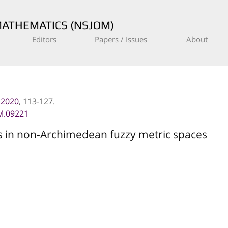
MATHEMATICS (NSJOM)
Editors
Papers / Issues
About
, 2020
, 113-127.
M.09221
s in non-Archimedean fuzzy metric spaces
(
h
,
β
)