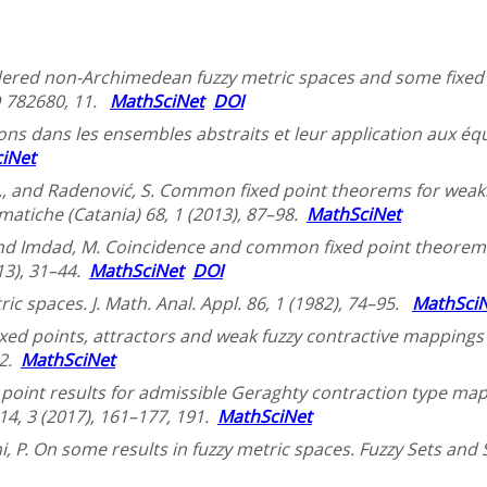
Ordered non-Archimedean fuzzy metric spaces and some fixed p
ID 782680, 11.
MathSciNet
DOI
ons dans les ensembles abstraits et leur application aux éq
iNet
S., and Radenović, S. Common fixed point theorems for weak
matiche (Catania) 68, 1 (2013), 87–98.
MathSciNet
, and Imdad, M. Coincidence and common fixed point theor
13), 31–44.
MathSciNet
DOI
c spaces. J. Math. Anal. Appl. 86, 1 (1982), 74–95.
MathSci
Fixed points, attractors and weak fuzzy contractive mappings i
82.
MathSciNet
point results for admissible Geraghty contraction type map
. 14, 3 (2017), 161–177, 191.
MathSciNet
, P. On some results in fuzzy metric spaces. Fuzzy Sets and