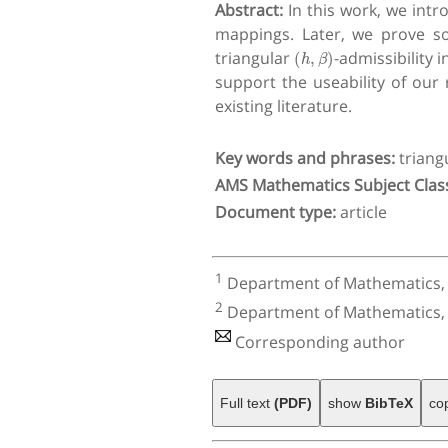
Abstract:
In this work, we int
mappings. Later, we prove s
(
h
,
β
)
triangular
-admissibility
support the useability of our
existing literature.
Key words and phrases:
triang
AMS Mathematics Subject Class
Document type:
article
1
Department of Mathematics, Fa
2
Department of Mathematics, Co
Corresponding author
Full text
(PDF)
show
BibTeX
co