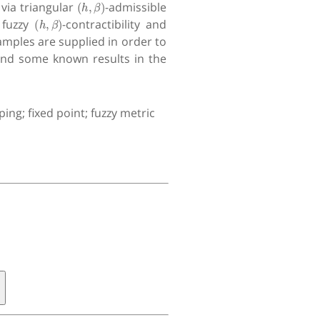
via triangular
-admissible
(
h
,
β
)
 fuzzy
-contractibility and
mples are supplied in order to
tend some known results in the
ing; fixed point; fuzzy metric