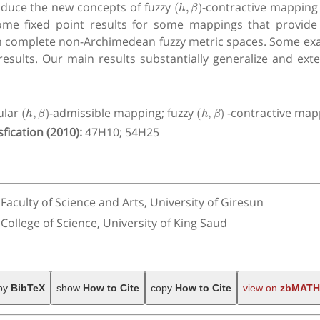
roduce the new concepts of fuzzy
-contractive mapping 
ome fixed point results for some mappings that provide
 in complete non-Archimedean fuzzy metric spaces. Some exa
 results. Our main results substantially generalize and ex
(
h
,
β
)
(
h
,
β
)
ular
-admissible mapping; fuzzy
-contractive mapp
fication (2010):
47H10; 54H25
culty of Science and Arts, University of Giresun
llege of Science, University of King Saud
py
BibTeX
show
How to Cite
copy
How to Cite
view on
zbMATH