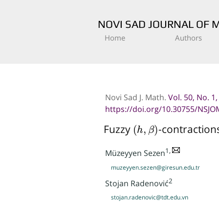
NOVI SAD JOURNAL OF 
Home
Authors
Novi Sad J. Math.
Vol. 50, No. 1
https://doi.org/10.30755/NSJO
(
h
,
β
)
Fuzzy
-contraction
1,
Müzeyyen Sezen
muzeyyen.sezen@giresun.edu.tr
2
Stojan Radenović
stojan.radenovic@tdt.edu.vn