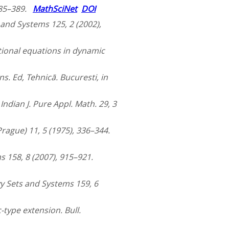
 385–389.
MathSciNet
DOI
 and Systems 125, 2 (2002),
nctional equations in dynamic
ns. Ed, Tehnicā. Bucuresti, in
Indian J. Pure Appl. Math. 29, 3
(Prague) 11, 5 (1975), 336–344.
s 158, 8 (2007), 915–921.
y Sets and Systems 159, 6
c-type extension. Bull.