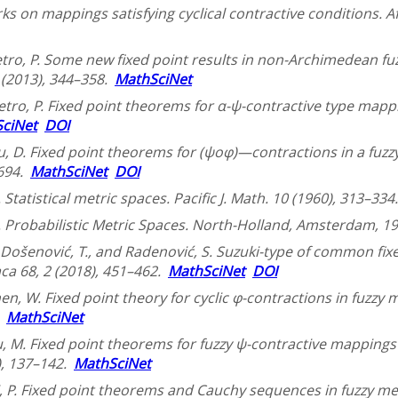
 on mappings satisfying cyclical contractive conditions. Afr
 Vetro, P. Some new fixed point results in non-Archimedean f
3 (2013), 344–358.
MathSciNet
Vetro, P. Fixed point theorems for α-ψ-contractive type mappi
ciNet
DOI
u, D. Fixed point theorems for (ψoφ)—contractions in a fuzzy
–694.
MathSciNet
DOI
. Statistical metric spaces. Pacific J. Math. 10 (1960), 313–33
A. Probabilistic Metric Spaces. North-Holland, Amsterdam, 19
, Došenović, T., and Radenović, S. Suzuki-type of common fix
ca 68, 2 (2018), 451–462.
MathSciNet
DOI
hen, W. Fixed point theory for cyclic φ-contractions in fuzzy me
.
MathSciNet
, M. Fixed point theorems for fuzzy ψ-contractive mappings in
), 137–142.
MathSciNet
, P. Fixed point theorems and Cauchy sequences in fuzzy met