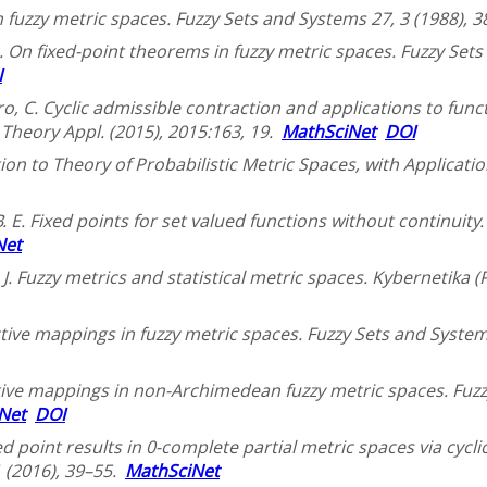
in fuzzy metric spaces. Fuzzy Sets and Systems 27, 3 (1988),
. On fixed-point theorems in fuzzy metric spaces. Fuzzy Sets
I
etro, C. Cyclic admissible contraction and applications to fu
Theory Appl. (2015), 2015:163, 19.
MathSciNet
DOI
tion to Theory of Probabilistic Metric Spaces, with Applicatio
 E. Fixed points for set valued functions without continuity. 
Net
, J. Fuzzy metrics and statistical metric spaces. Kybernetika 
ctive mappings in fuzzy metric spaces. Fuzzy Sets and System
tive mappings in non-Archimedean fuzzy metric spaces. Fuzz
Net
DOI
ed point results in 0-complete partial metric spaces via cycli
1 (2016), 39–55.
MathSciNet