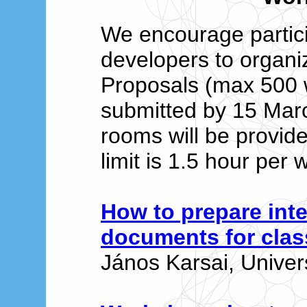
We encourage partic
developers to organ
Proposals (max 500 
submitted by 15 Mar
rooms will be provide
limit is 1.5 hour per
How to prepare int
documents for cla
János Karsai, Univer