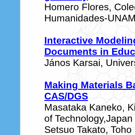
Homero Flores, Cole
Humanidades-UNAM,
Interactive Modeli
Documents in Educ
János Karsai, Univer
Making Materials 
CAS/DGS
Masataka Kaneko, Ki
of Technology,Japan
Setsuo Takato, Toho 