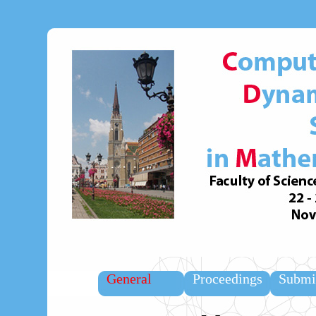
General
Proceedings
Submi