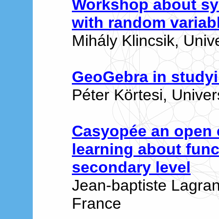
Workshop about sy
with random variab
Mihály Klincsik, Univ
GeoGebra in studyi
Péter Körtesi, Univer
Casyopée an open 
learning about func
secondary level
Jean-baptiste Lagran
France