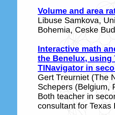
Volume and area ra
Libuse Samkova, Univ
Bohemia, Ceske Bude
Interactive math an
the Benelux, using 
TINavigator in sec
Gert Treurniet (The 
Schepers (Belgium, F
Both teacher in sec
consultant for Texas