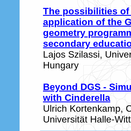
The possibilities of
application of the
geometry programm
secondary educati
Lajos Szilassi, Unive
Hungary
Beyond DGS - Simul
with Cinderella
Ulrich Kortenkamp, 
Universität Halle-Wi