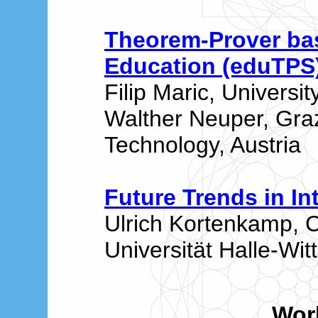
Theorem-Prover ba
Education (eduTPS
Filip Maric, Universit
Walther Neuper, Graz
Technology, Austria
Future Trends in In
Ulrich Kortenkamp, 
Universität Halle-Wi
Wor