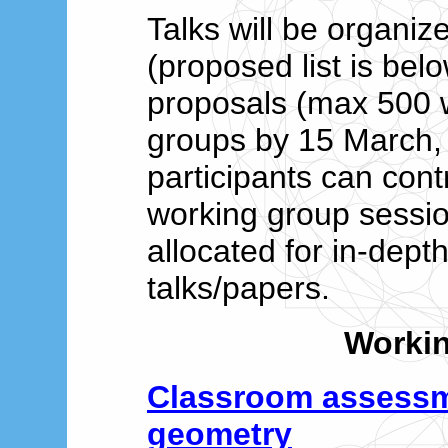
Talks will be organiz
(proposed list is be
proposals (max 500 
groups by 15 March,
participants can cont
working group session
allocated for in-dept
talks/papers.
Worki
Classroom assess
geometry