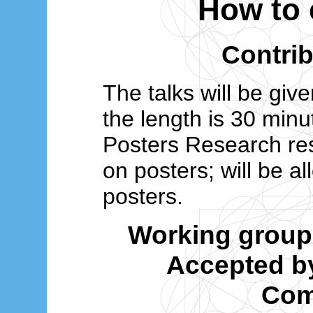
How to 
Contrib
The talks will be give
the length is 30 minu
Posters Research re
on posters; will be a
posters.
Working grou
Accepted by
Com