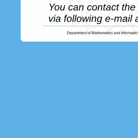
You can contact th
via following e-mail
Department of Mathematics and Informatic