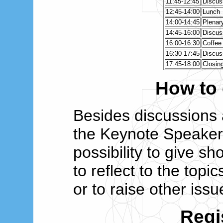
11:45-12:45
Discus
12:45-14:00
Lunch
14:00-14:45
Plenary
14:45-16:00
Discus
16:00-16:30
Coffee
16:30-17:45
Discus
17:45-18:00
Closin
How to 
Besides discussions 
the Keynote Speakers
possibility to give sh
to reflect to the top
or to raise other issu
Regi