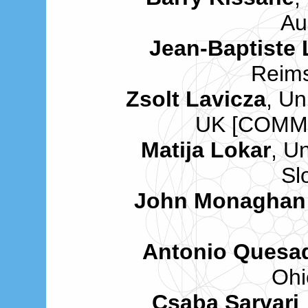
Au
Jean-Baptiste
Reims
Zsolt Lavicza
, Un
UK [COMM
Matija Lokar
, Un
Sl
John Monaghan
Antonio Quesa
Ohi
Csaba Sarvari