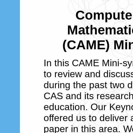
Computer
Mathemati
(CAME) Mi
In this CAME Mini-s
to review and discuss
during the past two d
CAS and its researc
education. Our Keyn
offered us to deliver 
paper in this area. W